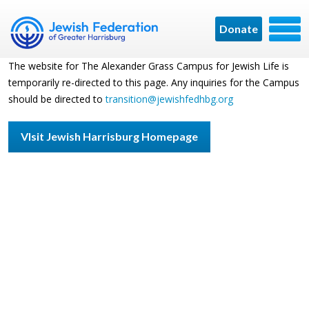
Donate
The website for The Alexander Grass Campus for Jewish Life is
temporarily re-directed to this page. Any inquiries for the Campus
should be directed to
transition@jewishfedhbg.org
VIsit Jewish Harrisburg Homepage