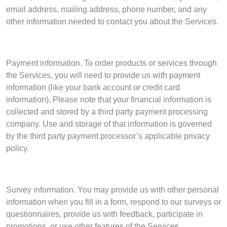
email address, mailing address, phone number, and any
other information needed to contact you about the Services.
Payment information. To order products or services through
the Services, you will need to provide us with payment
information (like your bank account or credit card
information). Please note that your financial information is
collected and stored by a third party payment processing
company. Use and storage of that information is governed
by the third party payment processor’s applicable privacy
policy.
Survey information. You may provide us with other personal
information when you fill in a form, respond to our surveys or
questionnaires, provide us with feedback, participate in
promotions, or use other features of the Services.