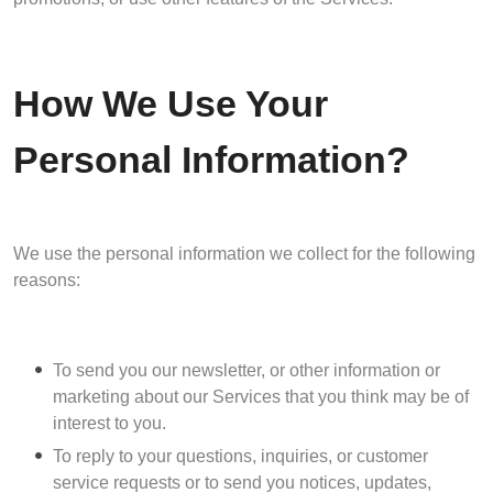
How We Use Your
Personal Information?
We use the personal information we collect for the following
reasons:
To send you our newsletter, or other information or
marketing about our Services that you think may be of
interest to you.
To reply to your questions, inquiries, or customer
service requests or to send you notices, updates,