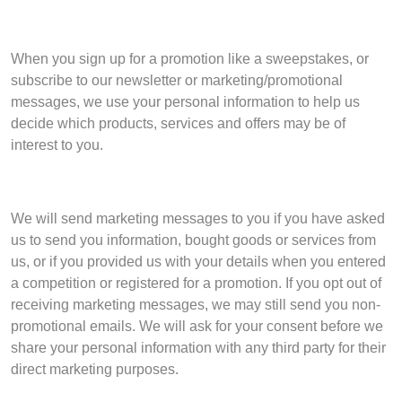
When you sign up for a promotion like a sweepstakes, or
subscribe to our newsletter or marketing/promotional
messages, we use your personal information to help us
decide which products, services and offers may be of
interest to you.
We will send marketing messages to you if you have asked
us to send you information, bought goods or services from
us, or if you provided us with your details when you entered
a competition or registered for a promotion. If you opt out of
receiving marketing messages, we may still send you non-
promotional emails. We will ask for your consent before we
share your personal information with any third party for their
direct marketing purposes.