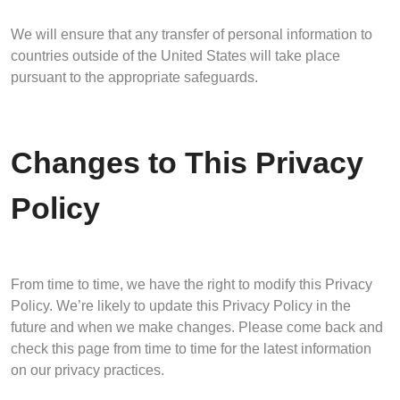
We will ensure that any transfer of personal information to
countries outside of the United States will take place
pursuant to the appropriate safeguards.
Changes to This Privacy
Policy
From time to time, we have the right to modify this Privacy
Policy. We’re likely to update this Privacy Policy in the
future and when we make changes. Please come back and
check this page from time to time for the latest information
on our privacy practices.