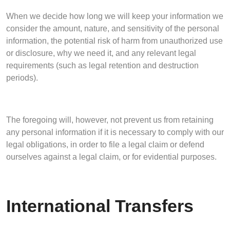
When we decide how long we will keep your information we
consider the amount, nature, and sensitivity of the personal
information, the potential risk of harm from unauthorized use
or disclosure, why we need it, and any relevant legal
requirements (such as legal retention and destruction
periods).
The foregoing will, however, not prevent us from retaining
any personal information if it is necessary to comply with our
legal obligations, in order to file a legal claim or defend
ourselves against a legal claim, or for evidential purposes.
International Transfers