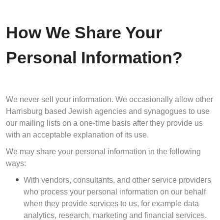
How We Share Your
Personal Information?
We never sell your information. We occasionally allow other
Harrisburg based Jewish agencies and synagogues to use
our mailing lists on a one-time basis after they provide us
with an acceptable explanation of its use.
We may share your personal information in the following
ways:
With vendors, consultants, and other service providers
who process your personal information on our behalf
when they provide services to us, for example data
analytics, research, marketing and financial services.