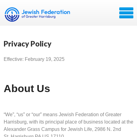
Privacy Policy
Effective: February 19, 2025
About Us
“We”, “us” or “our” means Jewish Federation of Greater
Harrisburg, with its principal place of business located at the
Alexander Grass Campus for Jewish Life, 2986 N. 2nd
St. Harrisburg PA US 17110.