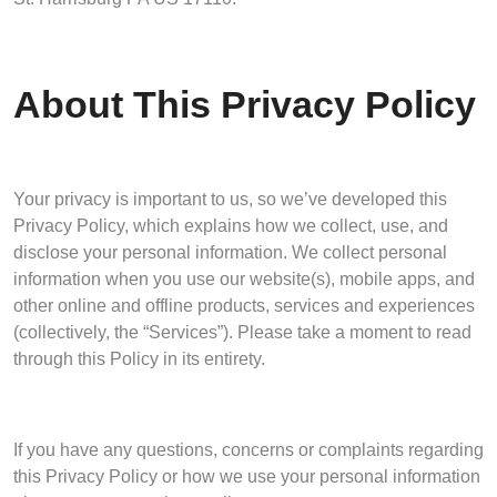
About This Privacy Policy
Your privacy is important to us, so we’ve developed this
Privacy Policy, which explains how we collect, use, and
disclose your personal information. We collect personal
information when you use our website(s), mobile apps, and
other online and offline products, services and experiences
(collectively, the “Services”). Please take a moment to read
through this Policy in its entirety.
If you have any questions, concerns or complaints regarding
this Privacy Policy or how we use your personal information