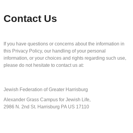
Contact Us
If you have questions or concerns about the information in
this Privacy Policy, our handling of your personal
information, or your choices and rights regarding such use,
please do not hesitate to contact us at:
Jewish Federation of Greater Harrisburg
Alexander Grass Campus for Jewish Life,
2986 N. 2nd St. Harrisburg PA US 17110