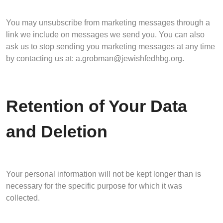
You may unsubscribe from marketing messages through a
link we include on messages we send you. You can also
ask us to stop sending you marketing messages at any time
by contacting us at:
a.grobman@jewishfedhbg.org
.
Retention of Your Data
and Deletion
Your personal information will not be kept longer than is
necessary for the specific purpose for which it was
collected.