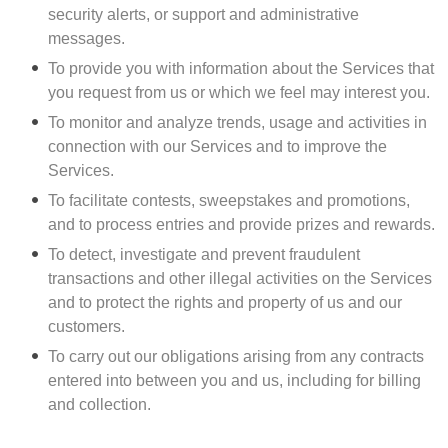
security alerts, or support and administrative
messages.
To provide you with information about the Services that
you request from us or which we feel may interest you.
To monitor and analyze trends, usage and activities in
connection with our Services and to improve the
Services.
To facilitate contests, sweepstakes and promotions,
and to process entries and provide prizes and rewards.
To detect, investigate and prevent fraudulent
transactions and other illegal activities on the Services
and to protect the rights and property of us and our
customers.
To carry out our obligations arising from any contracts
entered into between you and us, including for billing
and collection.