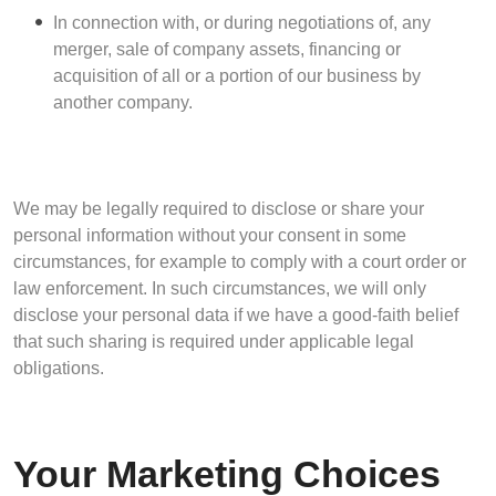
In connection with, or during negotiations of, any
merger, sale of company assets, financing or
acquisition of all or a portion of our business by
another company.
We may be legally required to disclose or share your
personal information without your consent in some
circumstances, for example to comply with a court order or
law enforcement. In such circumstances, we will only
disclose your personal data if we have a good-faith belief
that such sharing is required under applicable legal
obligations.
Your Marketing Choices