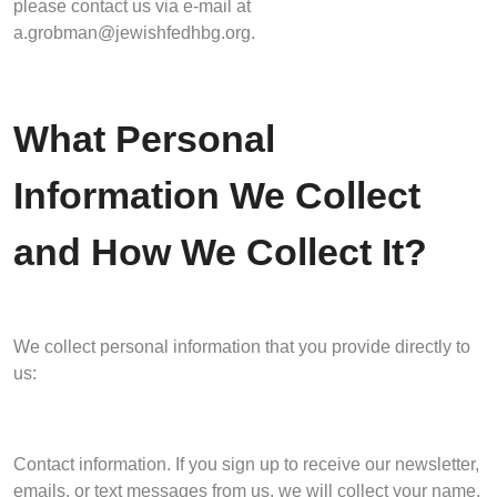
please contact us via e-mail at
a.grobman@jewishfedhbg.org
.
What Personal
Information We Collect
and How We Collect It?
We collect personal information that you provide directly to
us:
Contact information. If you sign up to receive our newsletter,
emails, or text messages from us, we will collect your name,