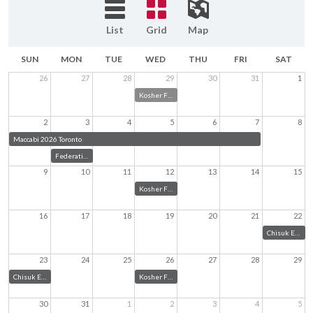
List
Grid
Map
SUN
MON
TUE
WED
THU
FRI
SAT
26
27
28
29
30
31
1
Kosher Food Truck at Chisuk Emuna
2
3
4
5
6
7
8
Maccabi 2026 Toronto
Federation Community Meeting
9
10
11
12
13
14
15
Kosher Food Truck
16
17
18
19
20
21
22
Chisuk Emuna Bar Mitzvah
23
24
25
26
27
28
29
Chisuk Emuna Ice Cream Social
Kosher Food Truck
30
31
1
2
3
4
5