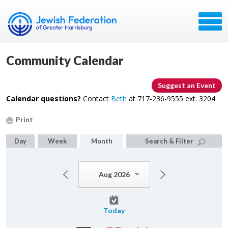
Community Calendar
Suggest an Event
Calendar questions?
Contact
Beth
at 717-236-9555 ext. 3204
Print
Day
Week
Month
Search & Filter
Aug 2026
Today