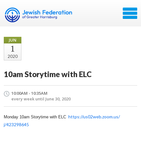
JUN
1
2020
10am Storytime with ELC
10:00AM - 10:35AM
every week until June 30, 2020
https://us02web.zoom.us/
Monday 10am Storytime with ELC
j/423298645