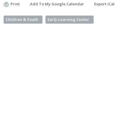
Print
Add To My Google Calendar
Export iCal
Children & Youth
Early Learning Center