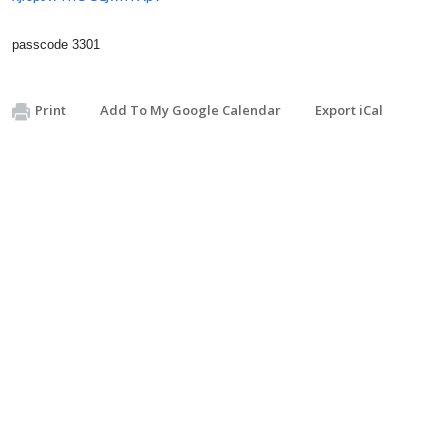
passcode 3301
Print
Add To My Google Calendar
Export iCal