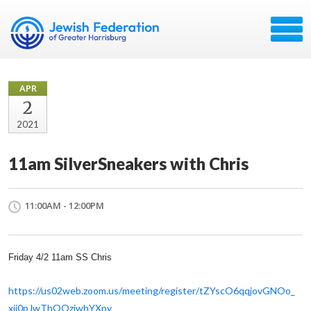
APR
2
2021
11am SilverSneakers with Chris
11:00AM - 12:00PM
Friday 4/2 11am SS Chris
https://us02web.zoom.us/
meeting/register/
tZYscO6qqjovGNOo_
xji0pJwThOOzjwhYXpv