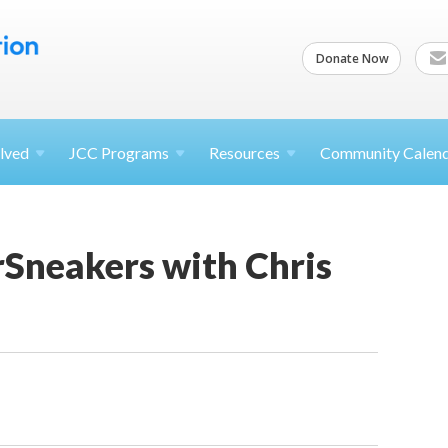
Donate Now
lved
JCC
Programs
Resources
Community Calen
rSneakers with Chris