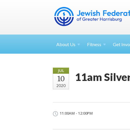
About
Us
Fitness
Get
Invo
JUL
11am Silve
10
2020
11:00AM - 12:00PM