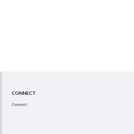
CONNECT
Connect