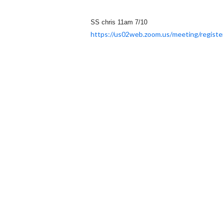
SS chris 11am 7/10
https://us02web.zoom.us/
meeting/registe