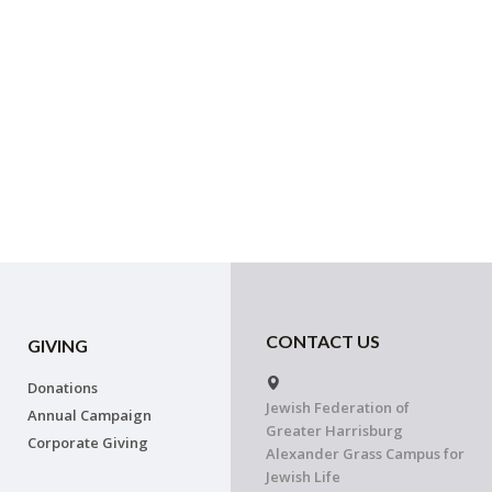
CONTACT US
GIVING
Donations
Jewish Federation of
Annual Campaign
Greater Harrisburg
Corporate Giving
Alexander Grass Campus for
Jewish Life