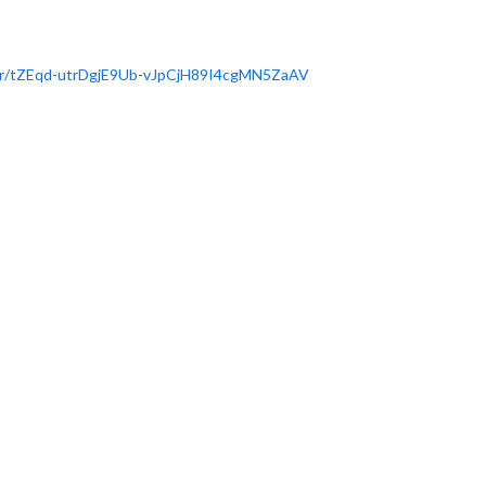
r/tZEqd-
utrDgjE9Ub-vJpCjH89I4cgMN5ZaAV