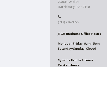
2986 N. 2nd St.
Harrisburg, PA 17110
(717) 236-9555
JFGH Business Office Hours
Monday - Friday: 9am - 5pm
Saturday/Sunday: Closed
Symons Family Fitness
Center Hours
CLOSED