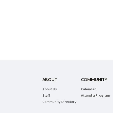
ABOUT
COMMUNITY
About Us
Calendar
Staff
Attend a Program
Community Directory