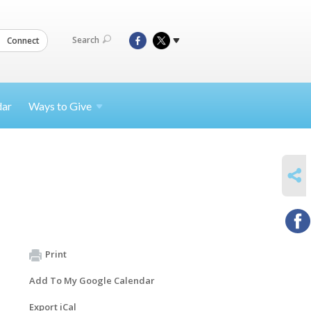
Search
Connect
dar
Ways to
Give
SHARE
Print
Add To My Google Calendar
Export iCal