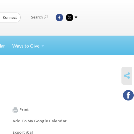
Search
Connect
dar
Ways to
Give
SHARE
Print
Add To My Google Calendar
Export iCal