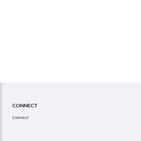
CONNECT
Connect