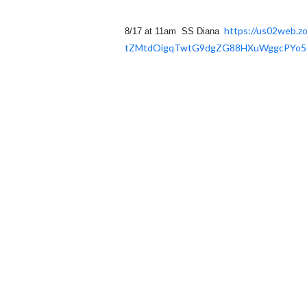
https://us02web.z
8/17 at 11am SS Diana
tZMtdOigqTwtG9dgZG88HXuWggcPYo
5