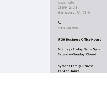
Jewish Life
2986 N. 2nd St.
Harrisburg, PA 17110
(717) 236-9555
JFGH Business Office Hours
Monday - Friday: 9am - 5pm
Saturday/Sunday: Closed
Symons Family Fitness
Center Hours
CLOSED