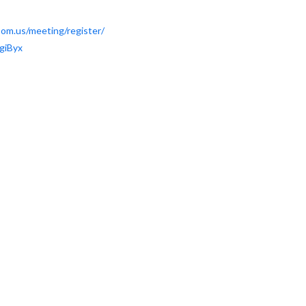
oom.
us/meeting/register/
giByx