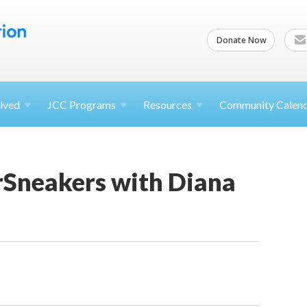
Donate Now
lved
JCC
Programs
Resources
Community Calen
rSneakers with Diana