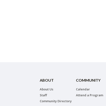
ABOUT
COMMUNITY
About Us
Calendar
Staff
Attend a Program
Community Directory