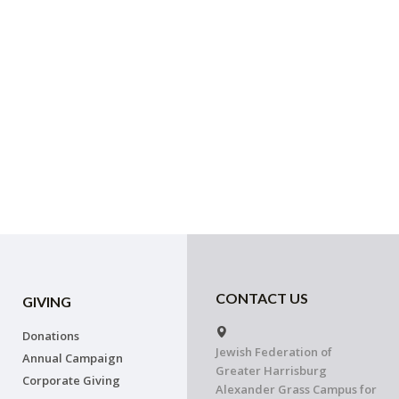
CONTACT US
GIVING
Donations
Jewish Federation of
Annual Campaign
Greater Harrisburg
Corporate Giving
Alexander Grass Campus for