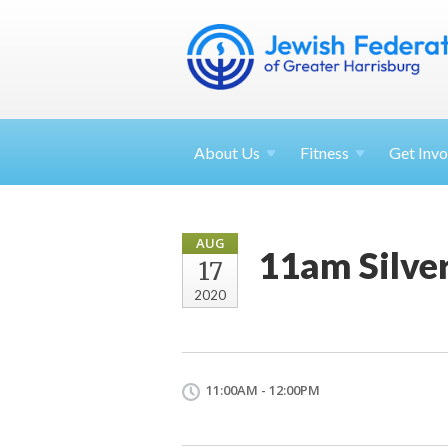
About
Us
Fitness
Get
Invo
AUG
11am Silve
17
2020
11:00AM - 12:00PM