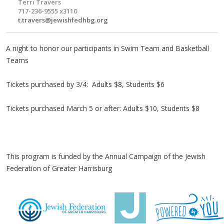
Terri Travers
717-236-9555 x3110
t.travers@jewishfedhbg.org
A night to honor our participants in Swim Team and Basketball
Teams
Tickets purchased by 3/4: Adults $8, Students $6
Tickets purchased March 5 or after: Adults $10, Students $8
This program is funded by the Annual Campaign of the Jewish
Federation of Greater Harrisburg