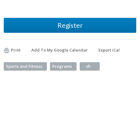
Register
Print
Add To My Google Calendar
Export iCal
Sports and Fitness
Programs
sfr