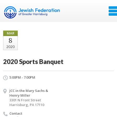
MAR
8
2020
2020 Sports Banquet
5:00PM - 7:00PM
JCC in the Mary Sachs &
Henry Miller
3301 N Front Street
Harrisburg, PA 17110
Contact