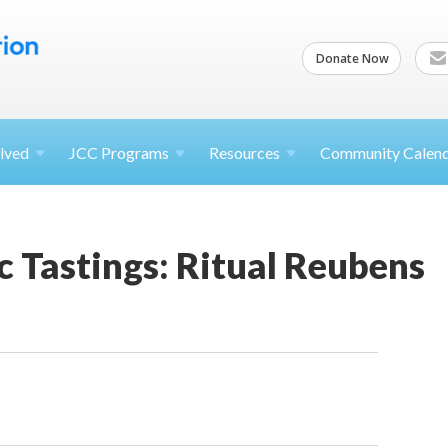
Donate Now
lved
JCC
Programs
Resources
Community Calen
c Tastings: Ritual Reubens