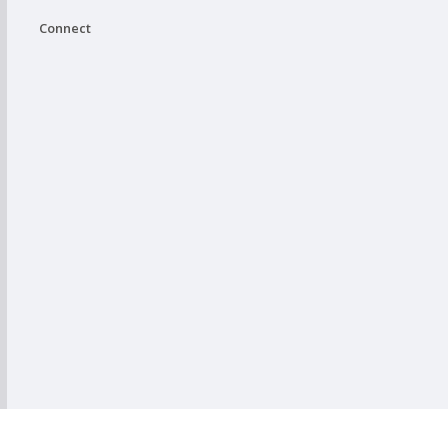
Connect