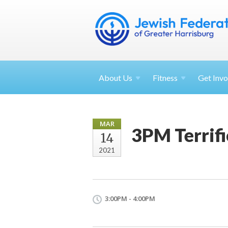
About
Us
Fitness
Get
Invo
MAR
3PM Terrifi
14
2021
3:00PM - 4:00PM