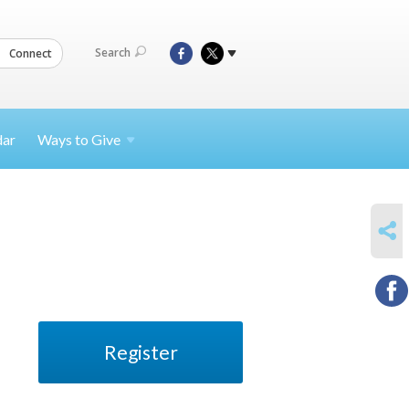
Search
Connect
dar
Ways to
Give
SHARE
Register