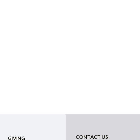
CONTACT US
GIVING