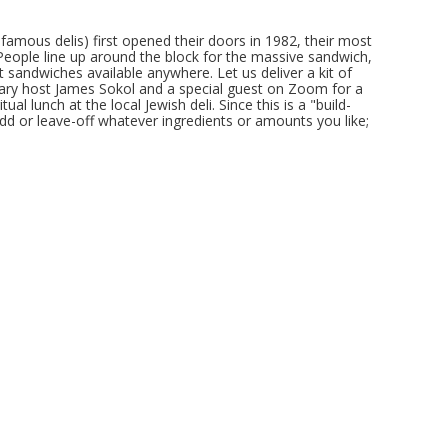
famous delis) first opened their doors in 1982, their most
eople line up around the block for the massive sandwich,
 sandwiches available anywhere. Let us deliver a kit of
nary host James Sokol and a special guest on Zoom for a
ual lunch at the local Jewish deli. Since this is a "build-
dd or leave-off whatever ingredients or amounts you like;