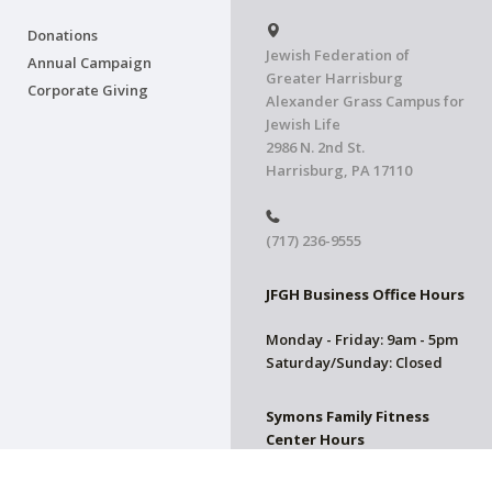
Donations
Jewish Federation of
Annual Campaign
Greater Harrisburg
Corporate Giving
Alexander Grass Campus for
Jewish Life
2986 N. 2nd St.
Harrisburg, PA 17110
(717) 236-9555
JFGH Business Office Hours
Monday - Friday: 9am - 5pm
Saturday/Sunday: Closed
Symons Family Fitness
Center Hours
CLOSED