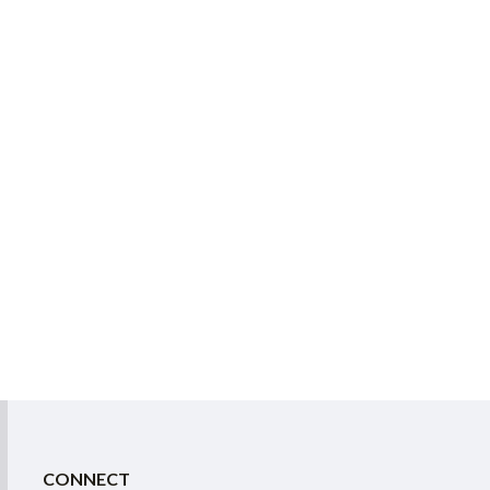
CONNECT