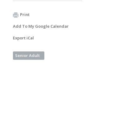
Print
Add To My Google Calendar
Export iCal
Senior Adult