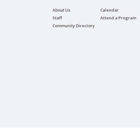
About Us
Calendar
Staff
Attend a Program
Community Directory