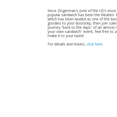
Since Zingerman's (one of the US’s most 
popular sandwich has been the Reuben. P
which has been lauded as one of the best
goodies to your doorstep, then join culi
journey “back to the days” of an almost rit
your-own-sandwich" event, feel free to a
make it to your taste!
For details and tickets,
click here
.