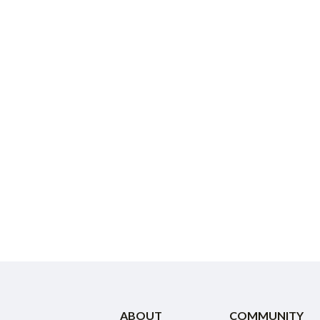
ABOUT
COMMUNITY