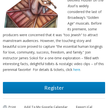
beloved
Fiddler on the
Roof
is widely
considered the last of
Broadway’s “Golden
Age” musicals. Before
its premiere, some
producers were concerned that it was "too Jewish" to attract
mainstream audiences. However, the touching story and
beautiful score proved to capture “the essential human longings
for love, community, success, freedom, and family.” Join
instructor James Sokol for a one-time exploration – filled with
interesting facts, delightful tidbits & nostalgic video clips – of this
perennial favorite! For details & tickets, click
here
.
Register
Print
Add To My Google Calendar
Export iCal