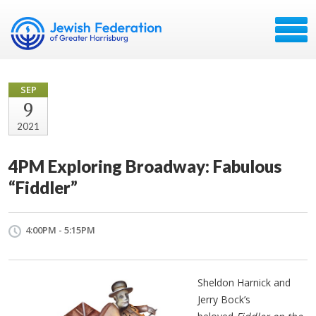
SEP
9
2021
4PM Exploring Broadway: Fabulous
“Fiddler”
4:00PM - 5:15PM
Sheldon Harnick and
Jerry Bock’s