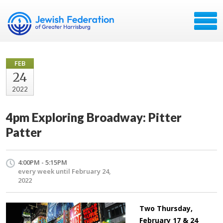
FEB
24
2022
4pm Exploring Broadway: Pitter
Patter
4:00PM - 5:15PM
every week until February 24,
2022
Two Thursday,
February 17 & 24