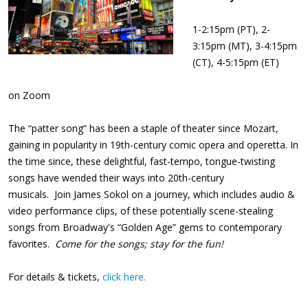
1-2:15pm (PT), 2-
3:15pm (MT), 3-4:15pm
(CT), 4-5:15pm (ET)
on Zoom
The “patter song” has been a staple of theater since Mozart,
gaining in popularity in 19th-century comic opera and operetta. In
the time since, these delightful, fast-tempo, tongue-twisting
songs have wended their ways into 20th-century
musicals. Join James Sokol on a journey, which includes audio &
video performance clips, of these potentially scene-stealing
songs from Broadway's “Golden Age” gems to contemporary
favorites.
Come for the songs; stay for the fun!
For details & tickets,
click here.