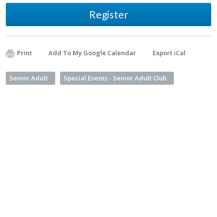
Register
Print
Add To My Google Calendar
Export iCal
Senior Adult
Special Events - Senior Adult Club