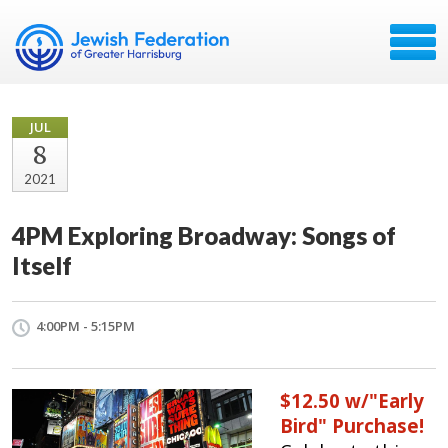
JUL
8
2021
4PM Exploring Broadway: Songs of
Itself
4:00PM - 5:15PM
$12.50 w/"Early
Bird" Purchase!