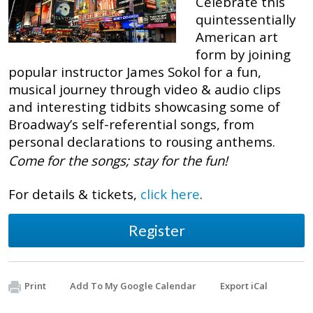
Celebrate this
quintessentially
American art
form by joining
popular instructor James Sokol for a fun,
musical journey through video & audio clips
and interesting tidbits showcasing some of
Broadway’s self-referential songs, from
personal declarations to rousing anthems.
Come for the songs; stay for the fun!
For details & tickets,
click here
.
Register
Print
Add To My Google Calendar
Export iCal