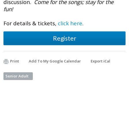
discussion.
Come for the songs; stay for the
fun!
For details & tickets,
click here
.
Register
Print
Add To My Google Calendar
Export iCal
Senior Adult