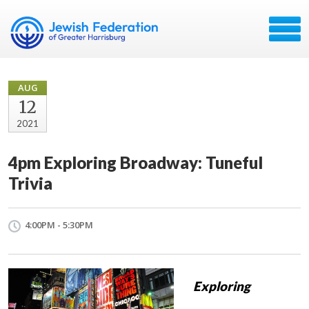
AUG
12
2021
4pm Exploring Broadway: Tuneful
Trivia
4:00PM - 5:30PM
Exploring