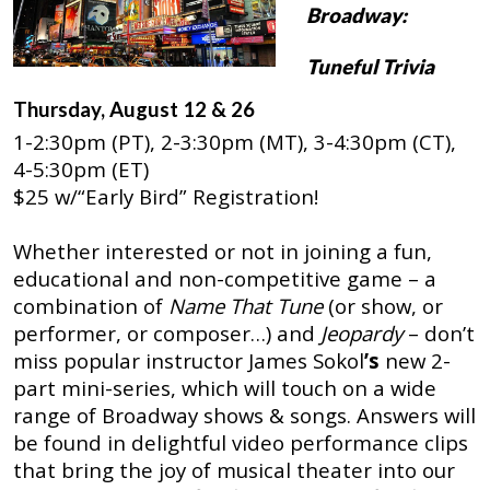
Broadway:
Tuneful Trivia
Thursday, August 12 & 26
1-2:30pm (PT), 2-3:30pm (MT), 3-4:30pm (CT),
4-5:30pm (ET)
$25 w/“Early Bird” Registration!
Whether interested or not in joining a fun,
educational and non-competitive game – a
combination of
Name That Tune
(or show, or
performer, or composer…) and
Jeopardy
– don’t
miss popular instructor
James Sokol
’s
new 2-
part mini-series, which will touch on a wide
range of Broadway shows & songs. Answers will
be found in delightful video performance clips
that bring the joy of musical theater into our