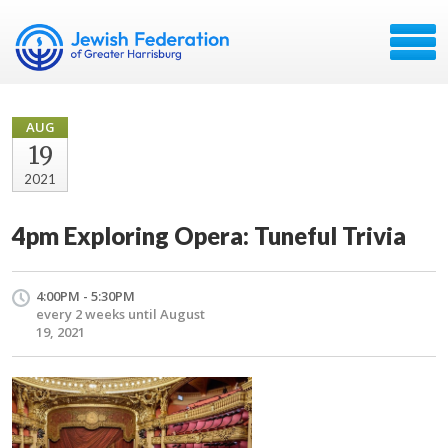
AUG
19
2021
4pm Exploring Opera: Tuneful Trivia
4:00PM - 5:30PM
every 2 weeks until August
19, 2021