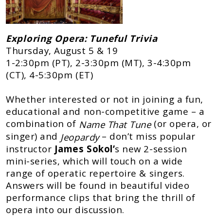
Exploring Opera: Tuneful Trivia
Thursday, August 5 & 19
1-2:30pm (PT), 2-3:30pm (MT), 3-4:30pm
(CT), 4-5:30pm (ET)
Whether interested or not in joining a fun,
educational and non-competitive game – a
combination of
(or opera, or
Name That Tune
singer) and
– don’t miss popular
Jeopardy
instructor
James Sokol’
s new 2-session
mini-series, which will touch on a wide
range of operatic repertoire & singers.
Answers will be found in beautiful video
performance clips that bring the thrill of
opera into our discussion.