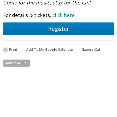
Come for the music; stay for the fun!
For details & tickets,
click here
.
Register
Print
Add To My Google Calendar
Export iCal
Senior Adult