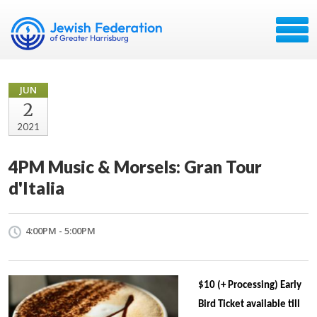
JUN
2
2021
4PM Music & Morsels: Gran Tour
d'Italia
4:00PM - 5:00PM
$10 (+ Processing) Early
Bird Ticket available till