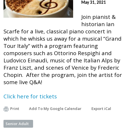
May 31, 2021
Join pianist &
historian Ian
Scarfe for a live, classical piano concert in
which he whisks us away for a musical “Grand
Tour Italy” with a program featuring
composers such as Ottorino Respighi and
Ludovico Einaudi, music of the Italian Alps by
Franz Liszt, and scenes of Venice by Frederic
Chopin. After the program, join the artist for
some live Q&A!
Click here for tickets
Print
Add To My Google Calendar
Export iCal
Senior Adult