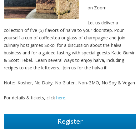
on Zoom
Let us deliver a
collection of five (5) flavors of halva to your doorstep. Pour
yourself a cup of coffee/tea or glass of champagne and join
culinary host James Sokol for a discussion about the halva
business and for a guided tasting with special guests Katie Gurvin
& Scott Hebel. Learn several ways to enjoy halva, including
recipes to use the leftovers. Join us for the halva it!
Note: Kosher, No Dairy, No Gluten, Non-GMO, No Soy & Vegan
For details & tickets, click
here
.
Register