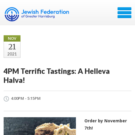
NOV
21
2021
4PM Terrific Tastings: A Helleva
Halva!
4:00PM - 5:15PM
Order by November
7th!