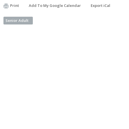
Print
Add To My Google Calendar
Export iCal
Senior Adult