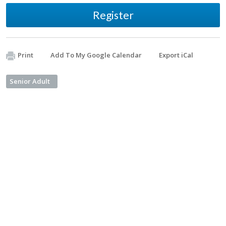
Register
Print
Add To My Google Calendar
Export iCal
Senior Adult