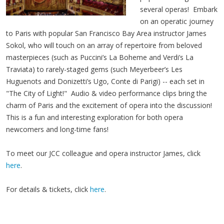
several operas! Embark
on an operatic journey
to Paris with popular San Francisco Bay Area instructor James
Sokol, who will touch on an array of repertoire from beloved
masterpieces (such as Puccini’s La Boheme and Verdi’s La
Traviata) to rarely-staged gems (such Meyerbeer’s Les
Huguenots and Donizetti’s Ugo, Conte di Parigi) -- each set in
"The City of Light!" Audio & video performance clips bring the
charm of Paris and the excitement of opera into the discussion!
This is a fun and interesting exploration for both opera
newcomers and long-time fans!
To meet our JCC colleague and opera instructor James, click
here
.
For details & tickets, click
here
.