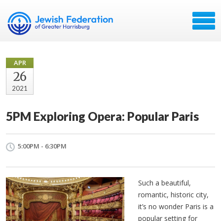
APR
26
2021
5PM Exploring Opera: Popular Paris
5:00PM - 6:30PM
Such a beautiful,
romantic, historic city,
it’s no wonder Paris is a
popular setting for