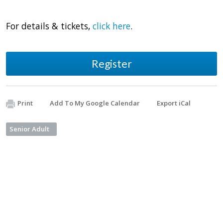
For details & tickets,
click here
.
Register
Print
Add To My Google Calendar
Export iCal
Senior Adult