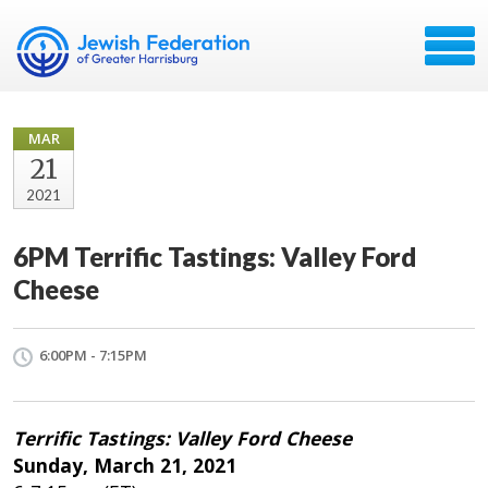
MAR
21
2021
6PM Terrific Tastings: Valley Ford
Cheese
6:00PM - 7:15PM
Terrific Tastings: Valley Ford Cheese
Sunday, March 21, 2021