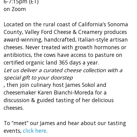
6-7:15pm (ET)
on Zoom
Located on the rural coast of California’s Sonoma
County, Valley Ford Cheese & Creamery produces
award-winning, handcrafted, Italian-style artisan
cheeses. Never treated with growth hormones or
antibiotics, the cows have access to pasture on
certified organic land 365 days a year.
Let us deliver a curated cheese collection with a
special gift to your doorstep
, then join culinary host James Sokol and
cheesemaker Karen Bianchi-Moreda for a
discussion & guided tasting of her delicious
cheeses.
To “meet” our James and hear about our tasting
events,
click here
.