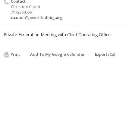
Contact
Christine Cutuli
7172369555
c.cutuli@jewishfedhbg.org
Private Federation Meeting with Chief Operating Officer
Print
Add To My Google Calendar
Export iCal