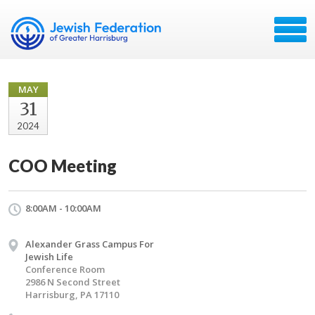
MAY
31
2024
COO Meeting
8:00AM - 10:00AM
Alexander Grass Campus For
Jewish Life
Conference Room
2986 N Second Street
Harrisburg, PA 17110