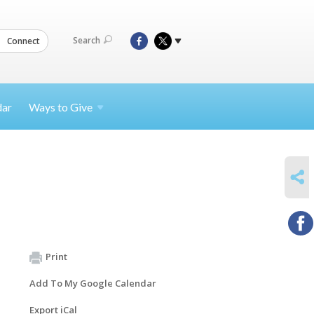
Search
Connect
dar
Ways to
Give
SHARE
Print
Add To My Google Calendar
Export iCal