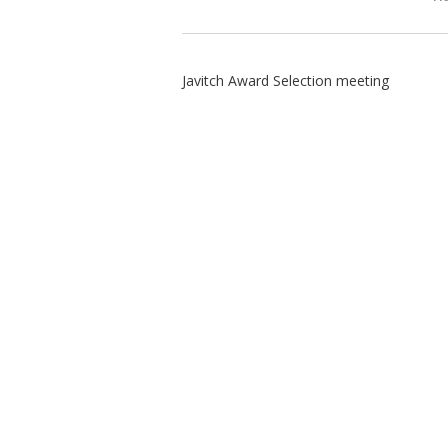
Javitch Award Selection meeting