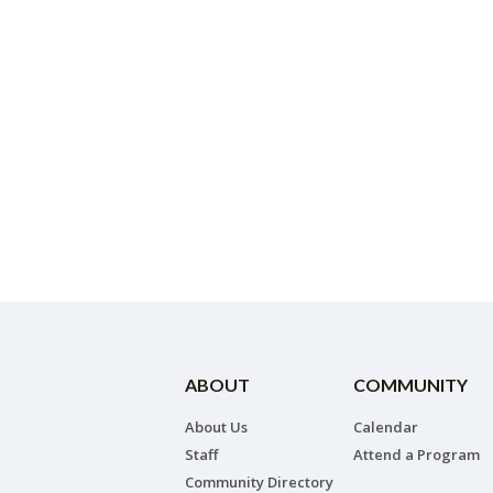
ABOUT
COMMUNITY
About Us
Calendar
Staff
Attend a Program
Community Directory