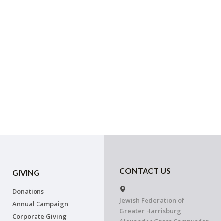
CONTACT US
GIVING
Donations
Jewish Federation of
Annual Campaign
Greater Harrisburg
Corporate Giving