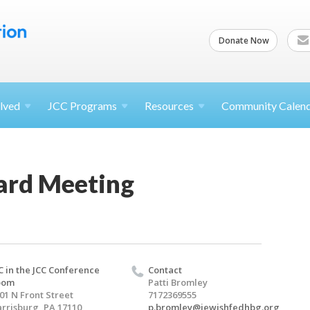
Donate Now
lved
JCC
Programs
Resources
Community Calen
ard Meeting
C in the JCC Conference
Contact
oom
Patti Bromley
01 N Front Street
7172369555
rrisburg, PA 17110
p.bromley@jewishfedhbg.org