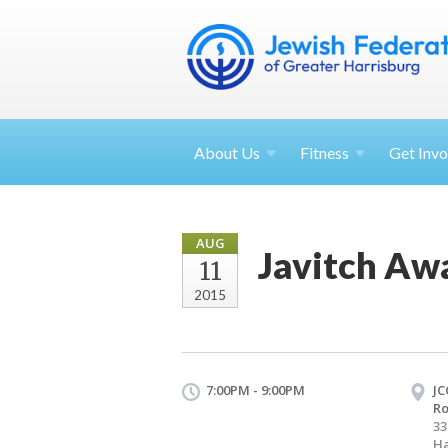
About
Us
Fitness
Get
Invo
AUG
Javitch Aw
11
2015
7:00PM - 9:00PM
JC
R
33
Ha