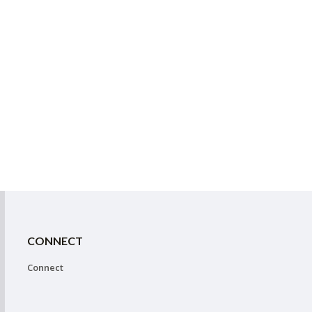
CONNECT
Connect