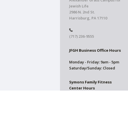
Alexander Grass Campus for
Jewish Life
2986 N. 2nd St.
Harrisburg, PA 17110
(717) 236-9555
JFGH Business Office Hours
Monday - Friday: 9am - 5pm
Saturday/Sunday: Closed
Symons Family Fitness
Center Hours
CLOSED