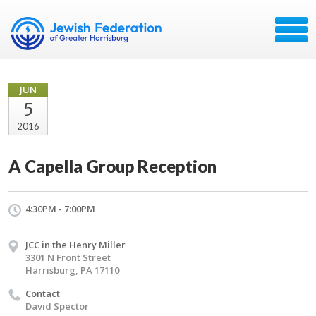
JUN
5
2016
A Capella Group Reception
4:30PM - 7:00PM
JCC in the Henry Miller
3301 N Front Street
Harrisburg, PA 17110
Contact
David Spector