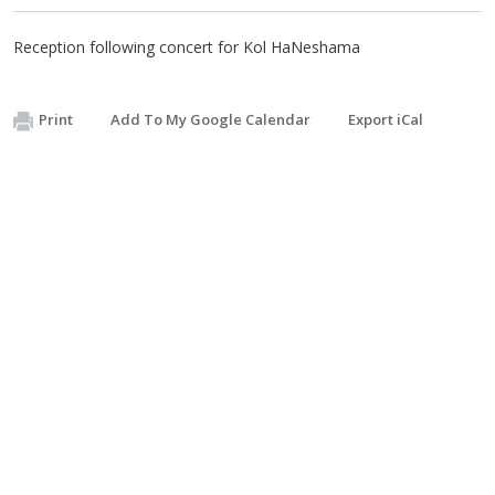
Reception following concert for Kol HaNeshama
Print
Add To My Google Calendar
Export iCal