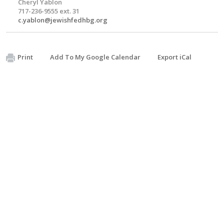
Cheryl Yablon
717-236-9555 ext. 31
c.yablon@jewishfedhbg.org
Print
Add To My Google Calendar
Export iCal