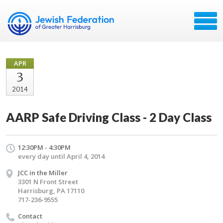
APR
3
2014
AARP Safe Driving Class - 2 Day Class
12:30PM - 4:30PM
every day until April 4, 2014
JCC in the Miller
3301 N Front Street
Harrisburg, PA 17110
717-236-9555
Contact