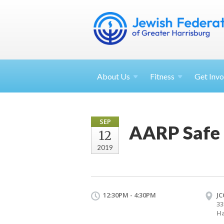
About
Us
Fitness
Get
Invo
SEP
AARP Safe 
12
2019
12:30PM - 4:30PM
JC
33
Ha