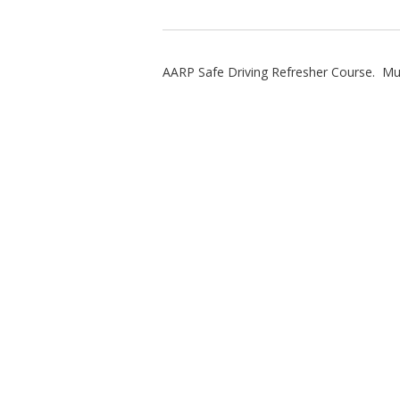
AARP Safe Driving Refresher Course. Must