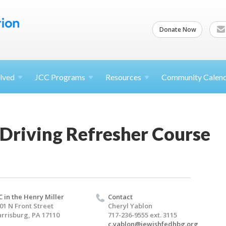
Donate Now
lved
JCC
Programs
Resources
Community Calen
Driving Refresher Course
C in the Henry Miller
Contact
01 N Front Street
Cheryl Yablon
rrisburg, PA 17110
717-236-9555 ext. 3115
c.yablon@jewishfedhbg.org