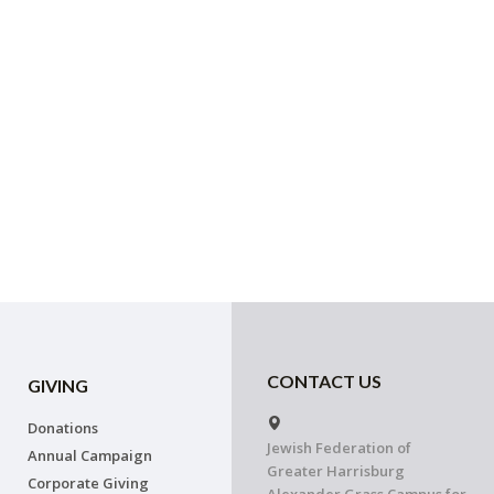
CONTACT US
GIVING
Donations
Jewish Federation of
Annual Campaign
Greater Harrisburg
Corporate Giving