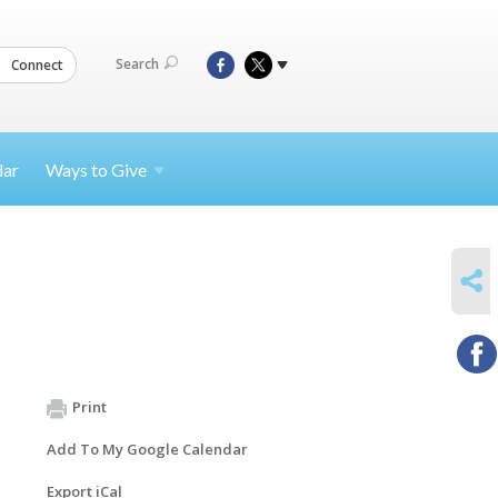
Search
Connect
dar
Ways to
Give
SHARE
Print
Add To My Google Calendar
Export iCal