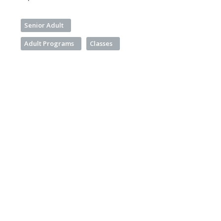
Senior Adult
Adult Programs
Classes