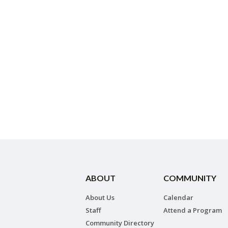
ABOUT
COMMUNITY
About Us
Calendar
Staff
Attend a Program
Community Directory