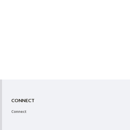
CONNECT
Connect