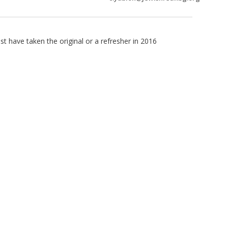
 have taken the original or a refresher in 2016