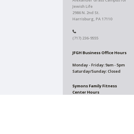
Alexander Grass Campus for
Jewish Life
2986 N. 2nd St.
Harrisburg, PA 17110
(717) 236-9555
JFGH Business Office Hours
Monday - Friday: 9am - 5pm
Saturday/Sunday: Closed
Symons Family Fitness
Center Hours
CLOSED