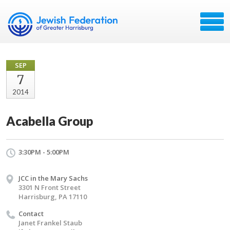
SEP
7
2014
Acabella Group
3:30PM - 5:00PM
JCC in the Mary Sachs
3301 N Front Street
Harrisburg, PA 17110
Contact
Janet Frankel Staub