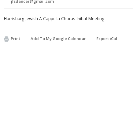
jfsdancer@gmail.com
Harrisburg Jewish A Cappella Chorus Initial Meeting
Print
Add To My Google Calendar
Export iCal