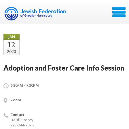
JAN
12
2023
Adoption and Foster Care Info Session
6:30PM - 7:30PM
Zoom
Contact
Heidi Storey
223-244-7026