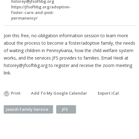
hstorey@jfsofhbg.org
https://jfsofhbg.org/adoption-
foster-care-and-post-
permanency/
Join this free, no-obligation information session to learn more
about the process to become a foster/adoptive family, the needs
of waiting children in Pennsylvania, how the child welfare system
works, and the services JFS provides to families. Email Heidi at
hstorey@jfsofhbg.org
to register and receive the zoom meeting
link.
Print
Add To My Google Calendar
Export iCal
Jewish Family Service
JFS