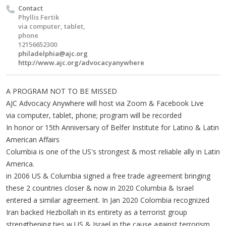
Contact
Phyllis Fertik
via computer, tablet,
phone
12156652300
philadelphia@ajc.org
http://www.ajc.org/advocacyanywhere
A PROGRAM NOT TO BE MISSED
AJC Advocacy Anywhere will host via Zoom & Facebook Live
via computer, tablet, phone; program will be recorded
In honor or 15th Anniversary of Belfer Institute for Latino & Latin
American Affairs
Columbia is one of the US's strongest & most reliable ally in Latin
America.
in 2006 US & Columbia signed a free trade agreement bringing
these 2 countries closer & now in 2020 Columbia & Israel
entered a similar agreement. In Jan 2020 Colombia recognized
Iran backed Hezbollah in its entirety as a terrorist group
strengthening ties w US & Israel in the cause against terrorism.