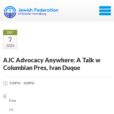
DEC
7
2020
AJC Advocacy Anywhere: A Talk w
Columbian Pres, Ivan Duque
3:00PM - 4:00PM
free
PA