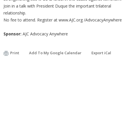
Join in a talk with President Duque the important trilateral
relationship.
No fee to attend. Register at www.AJC.org /AdvocacyAnywhere
Sponsor:
AJC Advocacy Anywhere
Print
Add To My Google Calendar
Export iCal