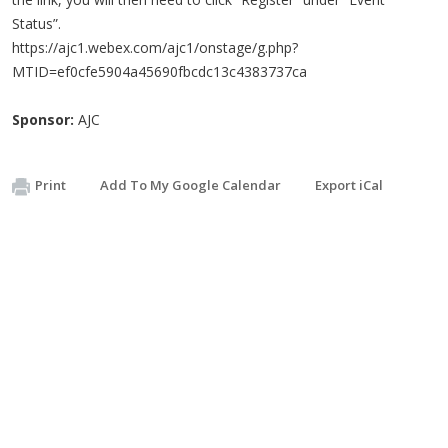
Status”.
https://ajc1.webex.com/ajc1/onstage/g.php?
MTID=ef0cfe5904a45690fbcdc13c4383737ca
Sponsor:
AJC
Print
Add To My Google Calendar
Export iCal