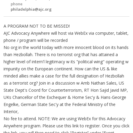
phone
philadelphia@ajc.org
A PROGRAM NOT TO BE MISSED!
AJC Advocacy Anywhere will host via WebEx via computer, tablet,
phone / program will be recorded
No org in the world today with more innocent blood on its hands
than Hezbollah. There is no terrorist org that has attained a
higher level of intern'l legitimacy w its "political wing" operating w
impunity on the European continent. How can the US & like
minded allies make a case for the full designation of Hezbollah
as a terrorist org? Join in a discussion w Amb Nathan Sales, US
State Dept's Coord for Counterterrorism, RT Hon Sajid Javid MP,
UKs Chancellor of the Exchequer & Home Sec'y & Hans-George
Engelke, German State Sec'y at the Federal Ministry of the
Interior,
No fee to attend. NOTE: We are using WebEx for this Advocacy
Anywhere program. Please use this link to register. Once you click
the link, you will then need to click “Register” under “Event