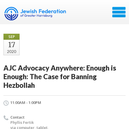
SEP
17
2020
AJC Advocacy Anywhere: Enough is
Enough: The Case for Banning
Hezbollah
11:00AM - 1:00PM
Contact
Phyllis Fertik
via computer, tablet,