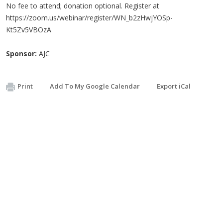
No fee to attend; donation optional. Register at
https://zoom.us/webinar/register/WN_b2zHwjYOSp-
Kt5Zv5VBOzA
Sponsor:
AJC
Print
Add To My Google Calendar
Export iCal