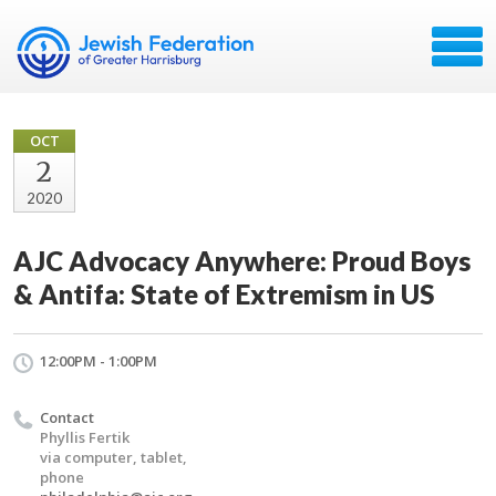
OCT
2
2020
AJC Advocacy Anywhere: Proud Boys
& Antifa: State of Extremism in US
12:00PM - 1:00PM
Contact
Phyllis Fertik
via computer, tablet,
phone