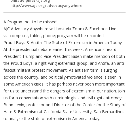
philadelphia@ajc.org
http://www.ajc.org/advocacyanywhere
A Program not to be missed!
AJC Advocacy Anywhere will host via Zoom & Facebook Live
via computer, tablet, phone; program will be recorded
Proud Boys & Antifa: The State of Extremism in America Today
At the presidential debate earlier this week, Americans heard
President Trump and Vice President Biden make mention of both
the Proud Boys, a right-wing extremist group, and Antifa, an anti-
fascist militant protest movement. As antisemitism is surging
across the country, and politically-motivated violence is seen in
some American cities, it has perhaps never been more important
for us to understand the dangers of extremism in our nation. Join
us for a conversation with criminologist and civil rights attorney
Brian Levin, professor and Director of the Center for the Study of
Hate & Extremism at California State University, San Bernardino,
to analyze the state of extremism in America today.