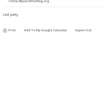
t.fisher@jewishfedhbg.org
cast party
Print
Add To My Google Calendar
Export iCal