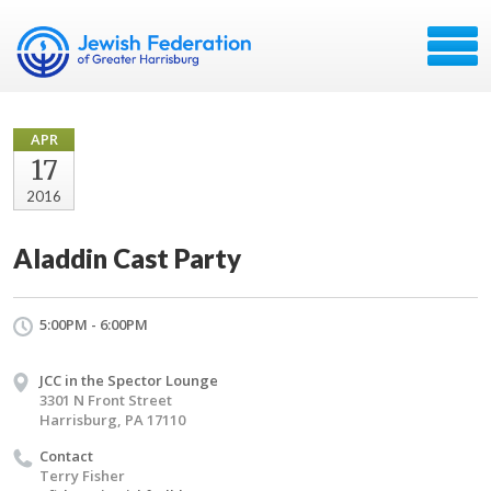
APR
17
2016
Aladdin Cast Party
5:00PM - 6:00PM
JCC in the Spector Lounge
3301 N Front Street
Harrisburg, PA 17110
Contact
Terry Fisher