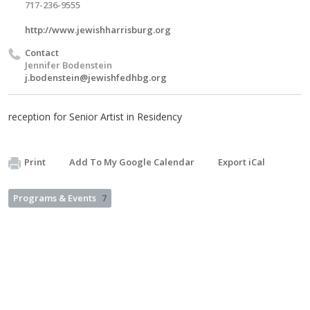
717-236-9555
http://www.jewishharrisburg.org
Contact
Jennifer Bodenstein
j.bodenstein@jewishfedhbg.org
reception for Senior Artist in Residency
Print
Add To My Google Calendar
Export iCal
Programs & Events
7