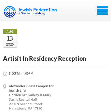
AUG
13
2025
Artisit In Residency Reception
3:00PM - 4:00PM
Alexander Grass Campus for
Jewish LIfe
Gordon Art Gallery & Mary
Sachs Recital Hall
2986 N Second Street
Harrisburg, PA 17110