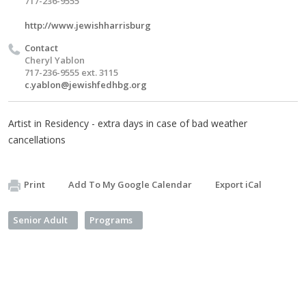
717-236-9555
http://www.jewishharrisburg
Contact
Cheryl Yablon
717-236-9555 ext. 3115
c.yablon@jewishfedhbg.org
Artist in Residency - extra days in case of bad weather
cancellations
Print
Add To My Google Calendar
Export iCal
Senior Adult
Programs