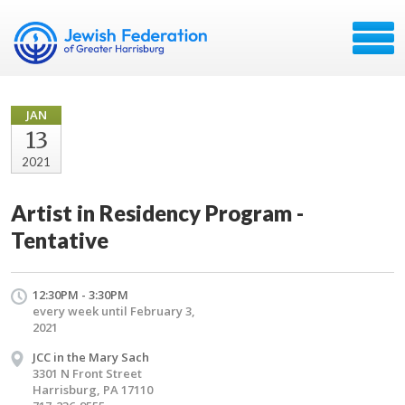
JAN
13
2021
Artist in Residency Program -
Tentative
12:30PM - 3:30PM
every week until February 3,
2021
JCC in the Mary Sach
3301 N Front Street
Harrisburg, PA 17110