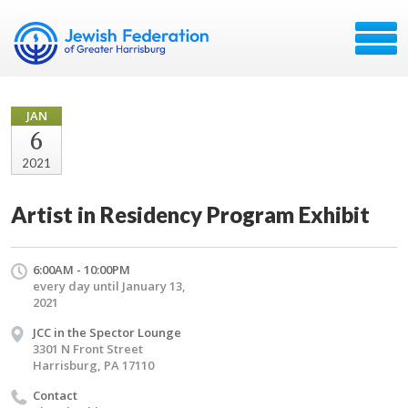
JAN
6
2021
Artist in Residency Program Exhibit
6:00AM - 10:00PM
every day until January 13,
2021
JCC in the Spector Lounge
3301 N Front Street
Harrisburg, PA 17110
Contact