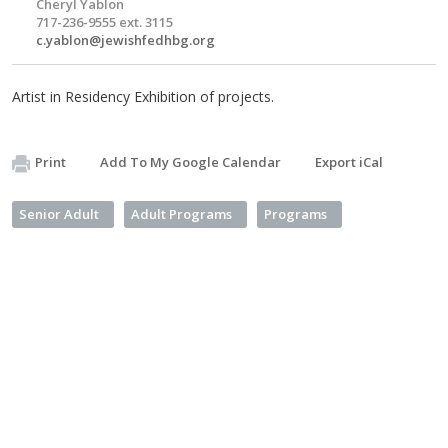
Cheryl Yablon
717-236-9555 ext. 3115
c.yablon@jewishfedhbg.org
Artist in Residency Exhibition of projects.
Print
Add To My Google Calendar
Export iCal
Senior Adult
Adult Programs
Programs