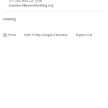
717-236-9555 ext. 3108
a.weikert@jewishfedhbg.org
meeting
Print
Add To My Google Calendar
Export iCal