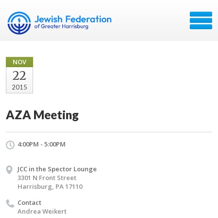
NOV
22
2015
AZA Meeting
4:00PM - 5:00PM
JCC in the Spector Lounge
3301 N Front Street
Harrisburg, PA 17110
Contact
Andrea Weikert