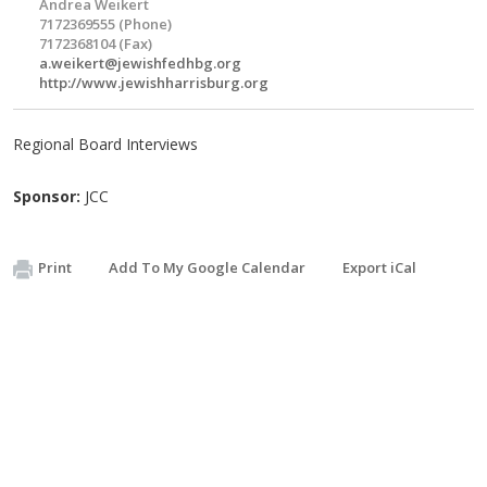
Andrea Weikert
7172369555 (Phone)
7172368104 (Fax)
a.weikert@jewishfedhbg.org
http://www.jewishharrisburg.org
Regional Board Interviews
Sponsor:
JCC
Print
Add To My Google Calendar
Export iCal