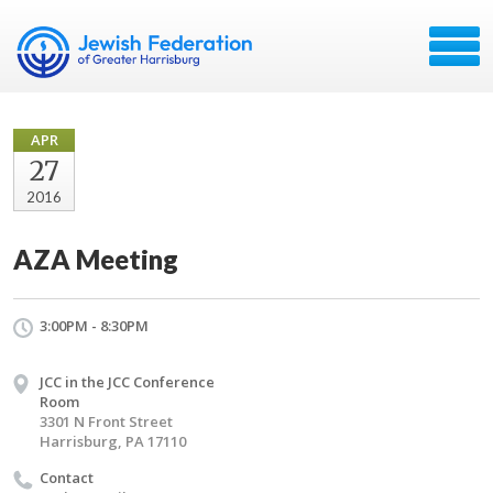
APR
27
2016
AZA Meeting
3:00PM - 8:30PM
JCC in the JCC Conference
Room
3301 N Front Street
Harrisburg, PA 17110
Contact