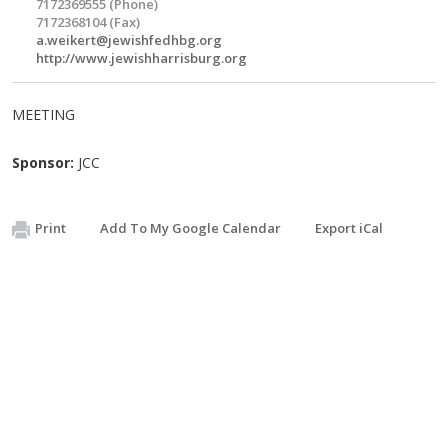
7172369555 (Phone)
7172368104 (Fax)
a.weikert@jewishfedhbg.org
http://www.jewishharrisburg.org
MEETING
Sponsor:
JCC
Print
Add To My Google Calendar
Export iCal