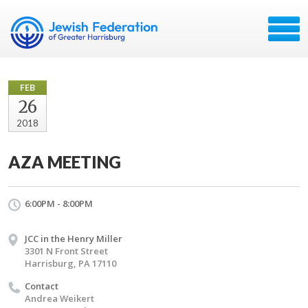
FEB
26
2018
AZA MEETING
6:00PM - 8:00PM
JCC in the Henry Miller
3301 N Front Street
Harrisburg, PA 17110
Contact
Andrea Weikert