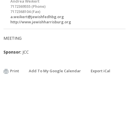
Andrea Weikert
7172369555 (Phone)
7172368104 (Fax)
a.weikert@jewishfedhbg.org
http://www.jewishharrisburg.org
MEETING
Sponsor:
JCC
Print
Add To My Google Calendar
Export iCal