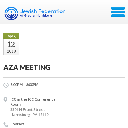
MAR
12
2018
AZA MEETING
6:00PM - 8:00PM
JCC in the JCC Conference
Room
3301 N Front Street
Harrisburg, PA 17110
Contact