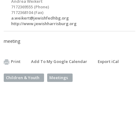
Andrea Weikert
7172369555 (Phone)
7172368104 (Fax)
a.weikert@jewishfedhbg.org
http://www.jewishharrisburg.org
meeting
Print
Add To My Google Calendar
Export iCal
Children & Youth
Meetings