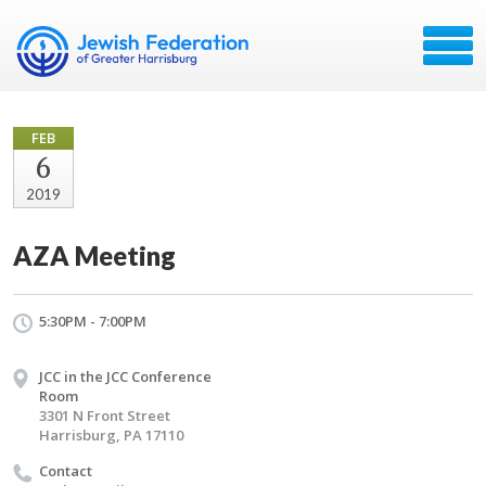
FEB
6
2019
AZA Meeting
5:30PM - 7:00PM
JCC in the JCC Conference
Room
3301 N Front Street
Harrisburg, PA 17110
Contact