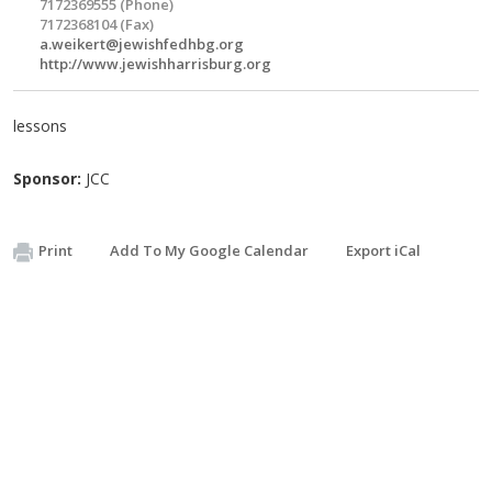
7172369555 (Phone)
7172368104 (Fax)
a.weikert@jewishfedhbg.org
http://www.jewishharrisburg.org
lessons
Sponsor:
JCC
Print
Add To My Google Calendar
Export iCal