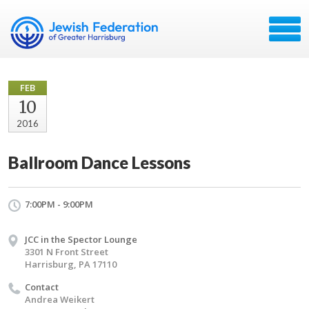
FEB
10
2016
Ballroom Dance Lessons
7:00PM - 9:00PM
JCC in the Spector Lounge
3301 N Front Street
Harrisburg, PA 17110
Contact
Andrea Weikert