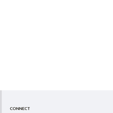
CONNECT