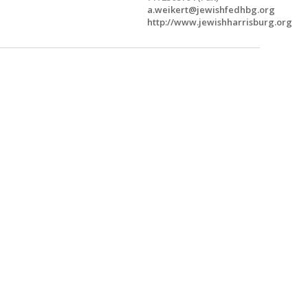
a.weikert@jewishfedhbg.org
http://www.jewishharrisburg.org