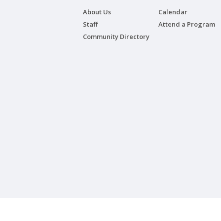
About Us
Calendar
Staff
Attend a Program
Community Directory