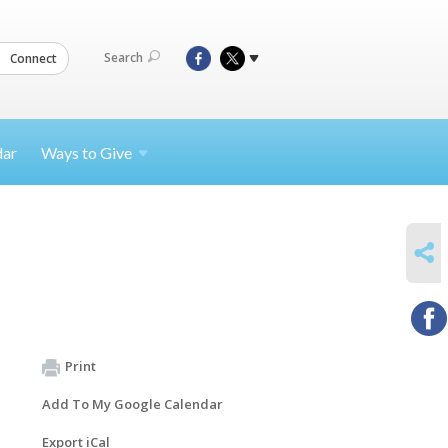
Search
Connect
dar
Ways to
Give
SHARE
Print
Add To My Google Calendar
Export iCal