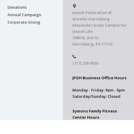
Donations
Jewish Federation of
Annual Campaign
Greater Harrisburg
Corporate Giving
Alexander Grass Campus for
Jewish Life
2986 N. 2nd St.
Harrisburg, PA 17110
(717) 236-9555
JFGH Business Office Hours
Monday - Friday: 9am - 5pm
Saturday/Sunday: Closed
Symons Family Fitness
Center Hours
CLOSED