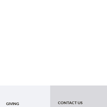
CONTACT US
GIVING