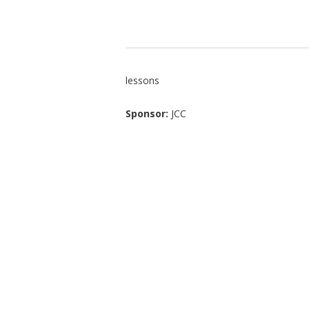
lessons
Sponsor:
JCC