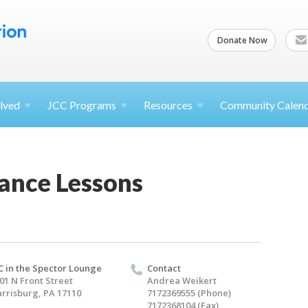
Donate Now
lved
JCC
Programs
Resources
Community Calen
ance Lessons
C in the Spector Lounge
Contact
01 N Front Street
Andrea Weikert
rrisburg, PA 17110
7172369555 (Phone)
7172368104 (Fax)