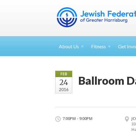
About
Us
Fitness
Get
Invo
FEB
Ballroom D
24
2016
7:00PM - 9:00PM
JC
33
Ha