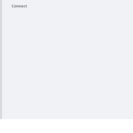
Connect