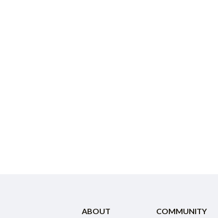
ABOUT
COMMUNITY