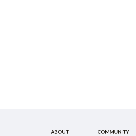
ABOUT
COMMUNITY