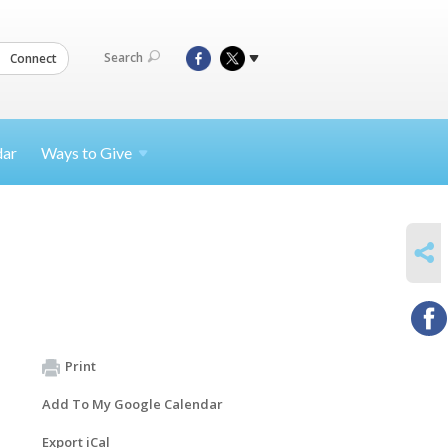
Search
Connect
dar
Ways to
Give
SHARE
Print
Add To My Google Calendar
Export iCal