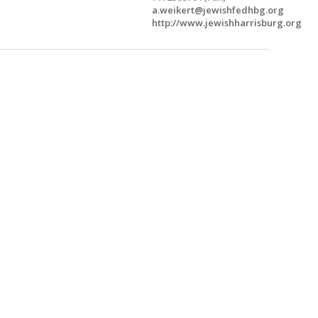
a.weikert@jewishfedhbg.org
http://www.jewishharrisburg.org