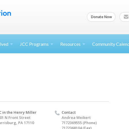
Donate Now
lved
JCC
Programs
Resources
Community Calen
C in the Henry Miller
Contact
01 N Front Street
Andrea Weikert
rrisburg, PA 17110
7172369555 (Phone)
7172368104 (Fax)