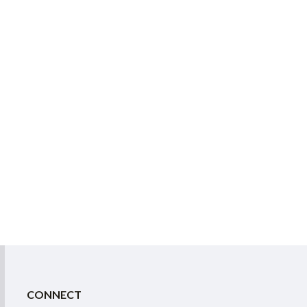
CONNECT