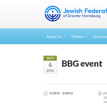
About
Us
Fitness
Get
Invo
MAY
BBG event
4
2016
6:30PM - 8:00PM
JC
33
Ha