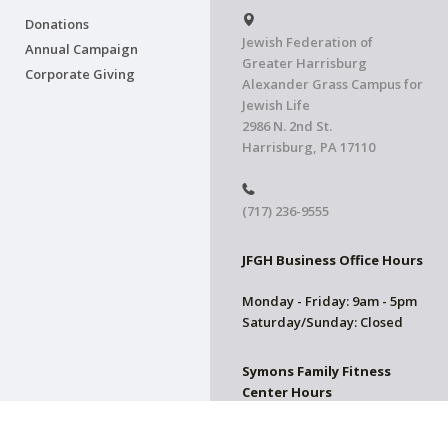
Donations
Jewish Federation of
Annual Campaign
Greater Harrisburg
Corporate Giving
Alexander Grass Campus for
Jewish Life
2986 N. 2nd St.
Harrisburg, PA 17110
(717) 236-9555
JFGH Business Office Hours
Monday - Friday: 9am - 5pm
Saturday/Sunday: Closed
Symons Family Fitness
Center Hours
CLOSED