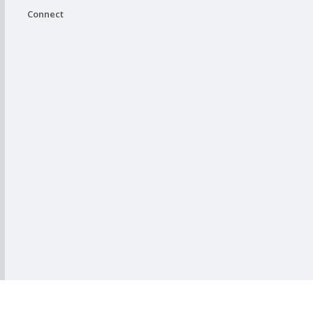
Connect