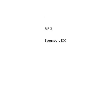
BBG
Sponsor:
JCC