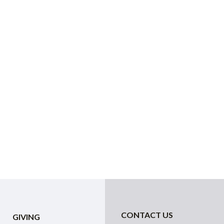
CONTACT US
GIVING