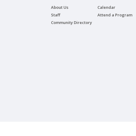
About Us
Calendar
Staff
Attend a Program
Community Directory