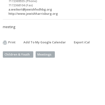
7172369555 (Phone)
7172368104 (Fax)
a.weikert@jewishfedhbg.org
http://www.jewishharrisburg.org
meeting
Print
Add To My Google Calendar
Export iCal
Children & Youth
Meetings