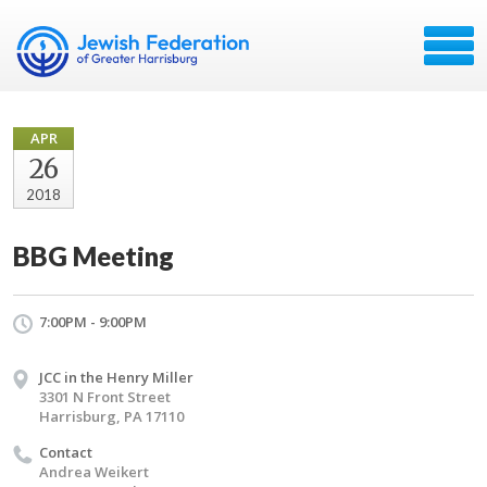
APR
26
2018
BBG Meeting
7:00PM - 9:00PM
JCC in the Henry Miller
3301 N Front Street
Harrisburg, PA 17110
Contact
Andrea Weikert