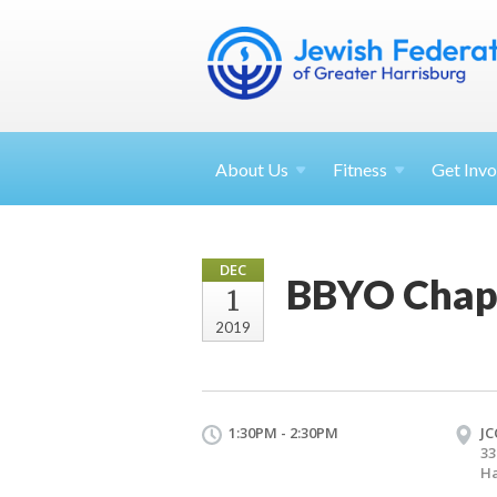
About
Us
Fitness
Get
Invo
DEC
BBYO Chap
1
2019
1:30PM - 2:30PM
JC
33
Ha