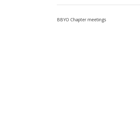
BBYO Chapter meetings