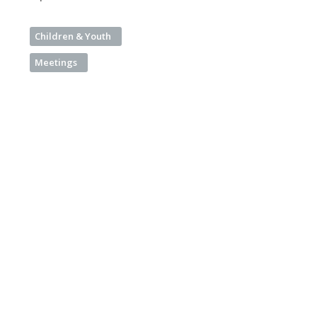
Children & Youth
Meetings