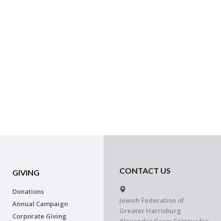
CONTACT US
GIVING
Donations
Jewish Federation of
Annual Campaign
Greater Harrisburg
Corporate Giving