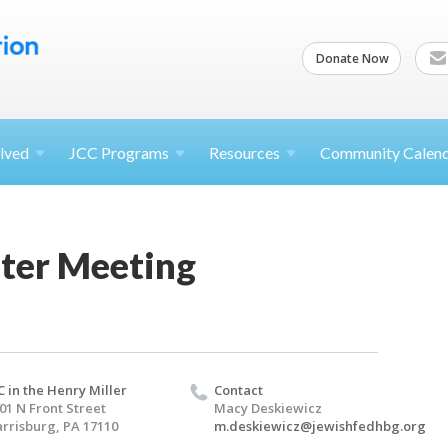
Donate Now
lved
JCC
Programs
Resources
Community Calen
ter Meeting
C in the Henry Miller
Contact
01 N Front Street
Macy Deskiewicz
rrisburg, PA 17110
m.deskiewicz@jewishfedhbg.org