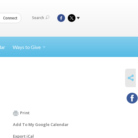
Search
Connect
dar
Ways to
Give
SHARE
Print
Add To My Google Calendar
Export iCal