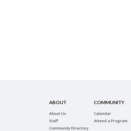
ABOUT
COMMUNITY
About Us
Calendar
Staff
Attend a Program
Community Directory