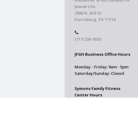
Alexander Grass Campus for
Jewish Life
2986 N. 2nd St.
Harrisburg, PA 17110
(717) 236-9555
JFGH Business Office Hours
Monday - Friday: 9am - 5pm
Saturday/Sunday: Closed
Symons Family Fitness
Center Hours
CLOSED