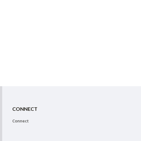
CONNECT
Connect