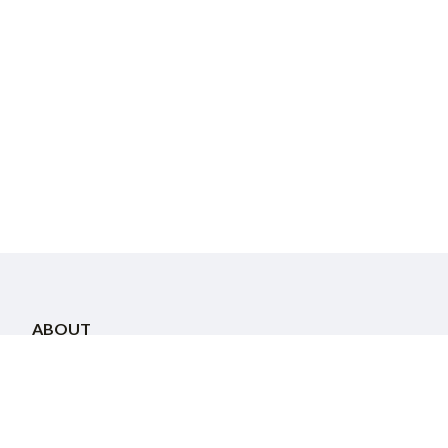
ABOUT
About Us
Staff
Community Directory
COMMUNITY
Calendar
Attend a Program