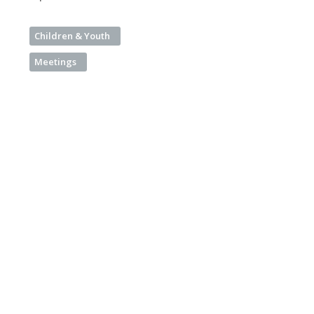
Children & Youth
Meetings