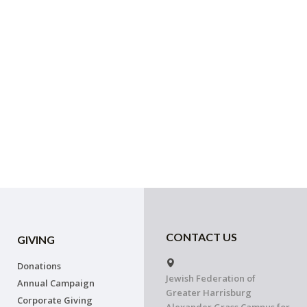
CONTACT US
GIVING
Donations
Jewish Federation of
Annual Campaign
Greater Harrisburg
Corporate Giving