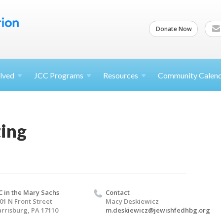
Donate Now
lved
JCC
Programs
Resources
Community Calen
ing
C in the Mary Sachs
Contact
01 N Front Street
Macy Deskiewicz
rrisburg, PA 17110
m.deskiewicz@jewishfedhbg.org