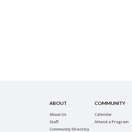
ABOUT
COMMUNITY
About Us
Calendar
Staff
Attend a Program
Community Directory