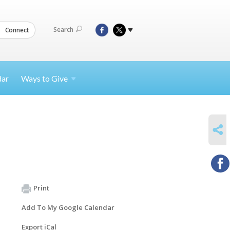
Search
Connect
dar
Ways to
Give
SHARE
Print
Add To My Google Calendar
Export iCal