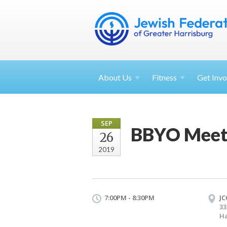
About
Us
Fitness
Get
Invo
SEP
BBYO Meet
26
2019
7:00PM - 8:30PM
JC
33
Ha