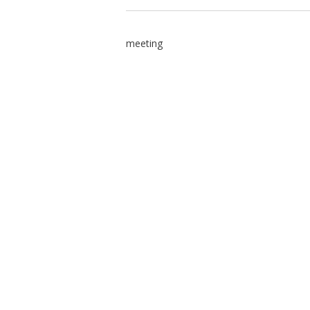
meeting