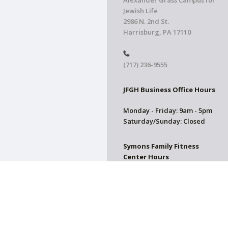
Alexander Grass Campus for
Jewish Life
2986 N. 2nd St.
Harrisburg, PA 17110
(717) 236-9555
JFGH Business Office Hours
Monday - Friday: 9am - 5pm
Saturday/Sunday: Closed
Symons Family Fitness
Center Hours
CLOSED