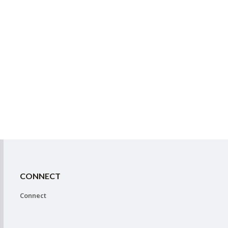
CONNECT
Connect