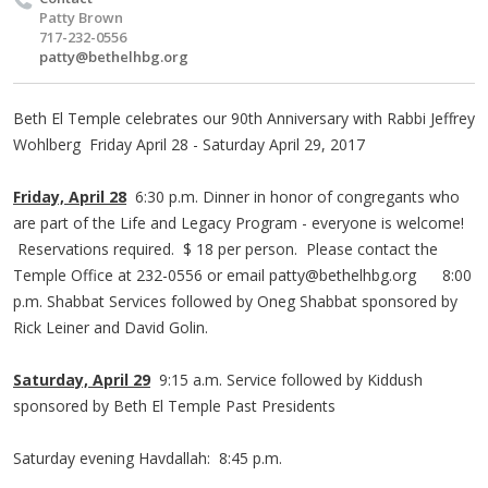
Patty Brown
717-232-0556
patty@bethelhbg.org
Beth El Temple celebrates our 90th Anniversary with Rabbi Jeffrey
Wohlberg Friday April 28 - Saturday April 29, 2017
Friday, April 28
6:30 p.m. Dinner in honor of congregants who
are part of the Life and Legacy Program - everyone is welcome!
Reservations required. $ 18 per person. Please contact the
Temple Office at 232-0556 or email
patty@bethelhbg.org
8:00
p.m. Shabbat Services followed by Oneg Shabbat sponsored by
Rick Leiner and David Golin.
Saturday, April 29
9:15 a.m. Service followed by Kiddush
sponsored by Beth El Temple Past Presidents
Saturday evening Havdallah: 8:45 p.m.