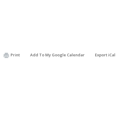
Print
Add To My Google Calendar
Export iCal