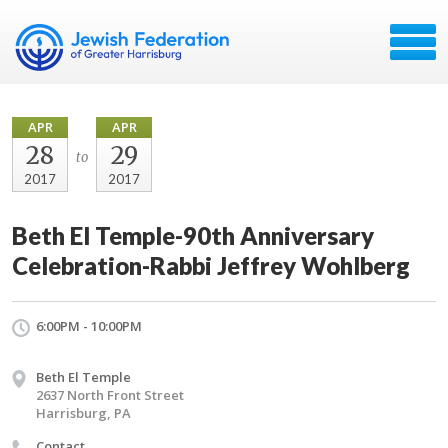
APR
APR
28
29
to
2017
2017
Beth El Temple-90th Anniversary
Celebration-Rabbi Jeffrey Wohlberg
6:00PM - 10:00PM
Beth El Temple
2637 North Front Street
Harrisburg, PA
Contact