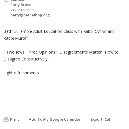
Patty Brown
717-232-0556
patty@bethelhbg.org
Beth El Temple Adult Education Class with Rabbi Cytryn and
Rabbi Muroff
​" Two Jews, Three Opinions? Disagreements Matter! How to
Disagree Constructively "
Light refreshments
Print
Add To My Google Calendar
Export iCal