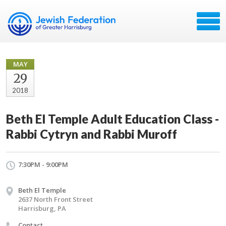
MAY
29
2018
Beth El Temple Adult Education Class -
Rabbi Cytryn and Rabbi Muroff
7:30PM - 9:00PM
Beth El Temple
2637 North Front Street
Harrisburg, PA
Contact