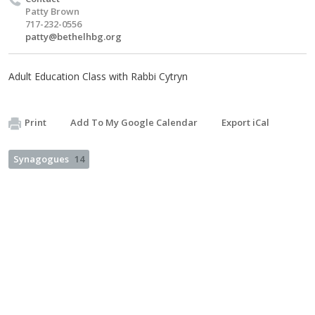
Patty Brown
717-232-0556
patty@bethelhbg.org
Adult Education Class with Rabbi Cytryn
Print
Add To My Google Calendar
Export iCal
Synagogues
14