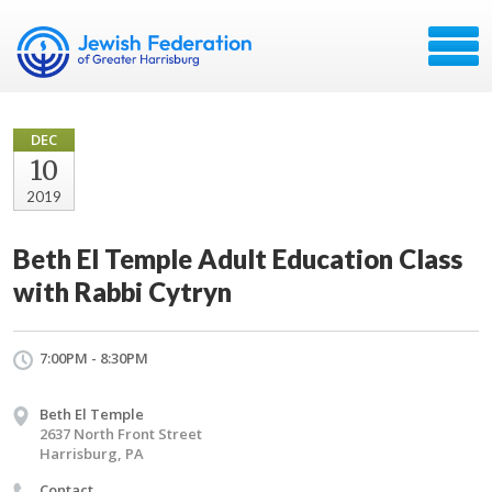
DEC
10
2019
Beth El Temple Adult Education Class
with Rabbi Cytryn
7:00PM - 8:30PM
Beth El Temple
2637 North Front Street
Harrisburg, PA
Contact