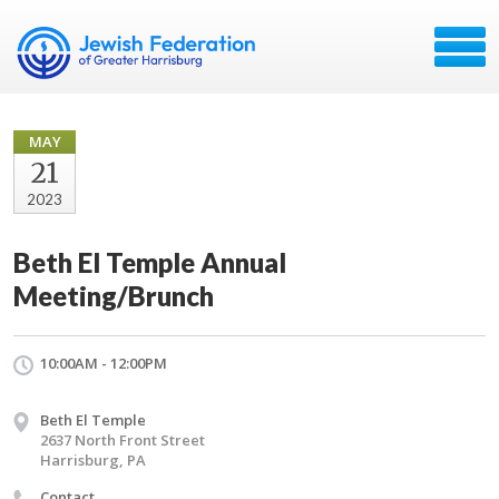
MAY
21
2023
Beth El Temple Annual
Meeting/Brunch
10:00AM - 12:00PM
Beth El Temple
2637 North Front Street
Harrisburg, PA
Contact