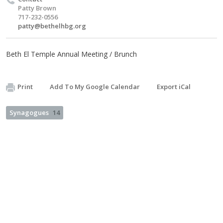
Patty Brown
717-232-0556
patty@bethelhbg.org
Beth El Temple Annual Meeting / Brunch
Print
Add To My Google Calendar
Export iCal
Synagogues
14