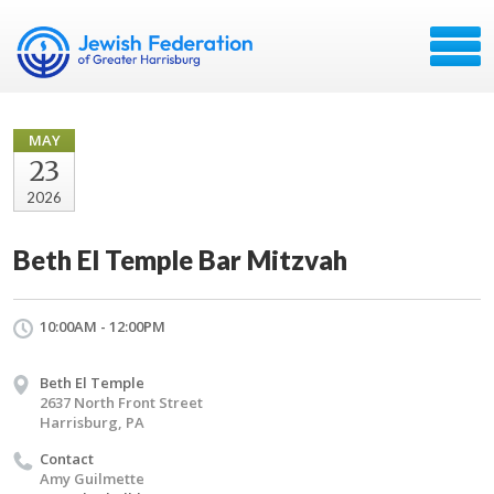
MAY
23
2026
Beth El Temple Bar Mitzvah
10:00AM - 12:00PM
Beth El Temple
2637 North Front Street
Harrisburg, PA
Contact
Amy Guilmette