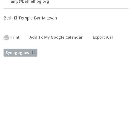
amy@bethelhbg.org
Beth El Temple Bar Mitzvah
Print
Add To My Google Calendar
Export iCal
Synagogues
14