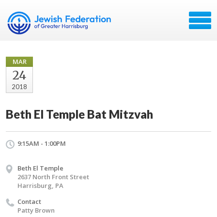
MAR
24
2018
Beth El Temple Bat Mitzvah
9:15AM - 1:00PM
Beth El Temple
2637 North Front Street
Harrisburg, PA
Contact
Patty Brown