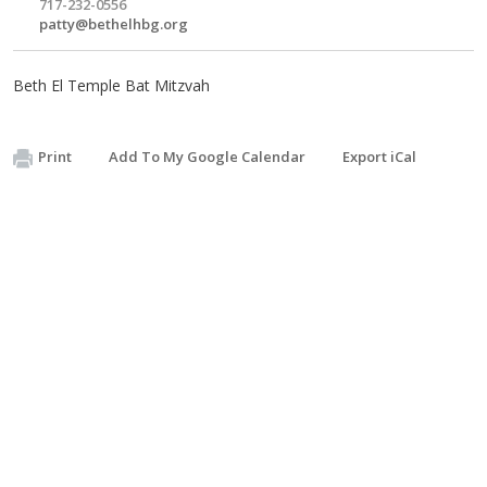
717-232-0556
patty@bethelhbg.org
Beth El Temple Bat Mitzvah
Print
Add To My Google Calendar
Export iCal